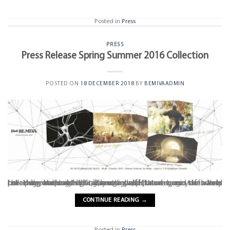
Posted in
Press
PRESS
Press Release Spring Summer 2016 Collection
POSTED ON
18 DECEMBER 2018
BY
BEMIVAADMIN
Lulled by the mild spring breeze and the murmur of waves breaking on distant cliffs, the sounds of nature begin to fade as the pale sun’s gentle warmth penetrates your skin. Your breathing becomes lighter, your eyelids heavier, and the world takes on utopian hues. Through half-closed eyes you barely perceive your body’s vibrations, sighs, [...]
CONTINUE READING
→
Posted in
Press