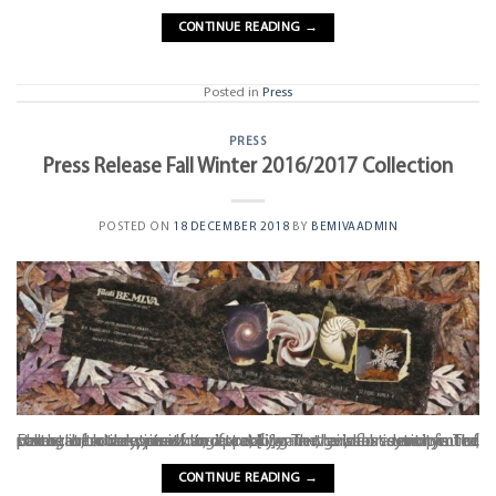
CONTINUE READING
→
Posted in
Press
PRESS
Press Release Fall Winter 2016/2017 Collection
POSTED ON
18 DECEMBER 2018
BY
BEMIVAADMIN
Earth, with its precious gifts of water, air, flora and fauna, permeates the yarns to create a new visual identity. The collection cloaks itself in a rocky mantle as a synonym of strength, concreteness and stability. The golden section is the source of our inspiration, appearing in the most unexpected places: in botany, in architecture, [...]
CONTINUE READING
→