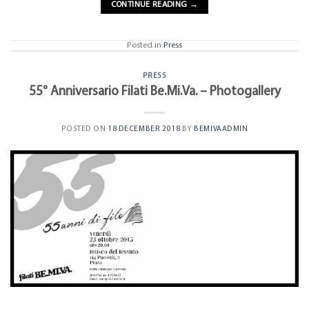
CONTINUE READING
→
Posted in
Press
PRESS
55° Anniversario Filati Be.Mi.Va. – Photogallery
POSTED ON
18 DECEMBER 2018
BY
BEMIVAADMIN