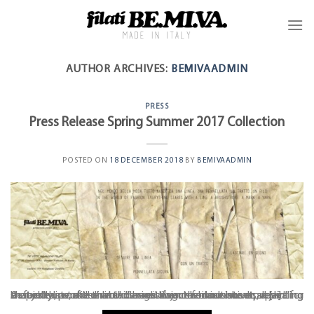
AUTHOR ARCHIVES:
BEMIVAADMIN
PRESS
Press Release Spring Summer 2017 Collection
POSTED ON
18 DECEMBER 2018
BY
BEMIVAADMIN
A faintly penciled line dances over a blank sheet, revealing shapes that take on a thousand lives: the innovative project for a city skyline, a desirable design object for our homes, a thrilling bestseller, a note that will be distinguished in time or a painting that dreams of the world’s most famous museums. It all [...]